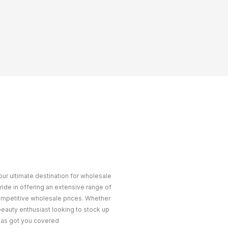
ur ultimate destination for wholesale
ride in offering an extensive range of
ompetitive wholesale prices. Whether
 beauty enthusiast looking to stock up
 has got you covered