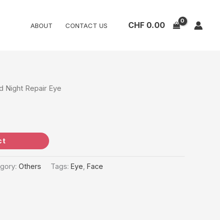
CHF
0.00
ABOUT
CONTACT US
 Night Repair Eye
ct
gory:
Others
Tags:
Eye
,
Face