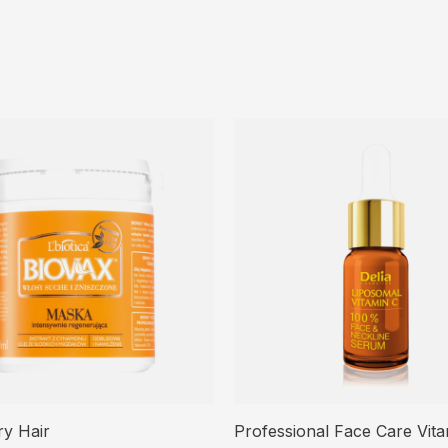
ry Hair
Professional Face Care Vit