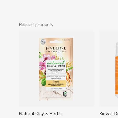
Related products
Natural Clay & Herbs
Biovax D