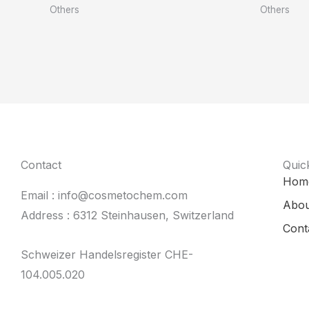
Others
Others
Contact
Quic
Hom
Email : info@cosmetochem.com
Abou
Address : 6312 Steinhausen, Switzerland
Cont
Schweizer Handelsregister CHE-
104.005.020