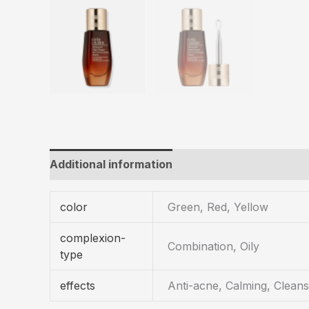
Additional information
color
Green, Red, Yellow
complexion-
Combination, Oily
type
effects
Anti-acne, Calming, Cleans