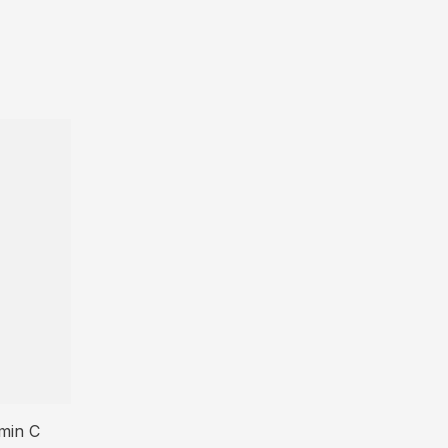
amin C