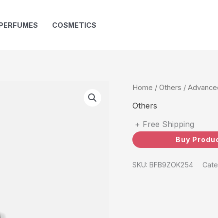
PERFUMES
COSMETICS
Home
/
Others
/ Advanced
Others
+ Free Shipping
Buy Produ
SKU:
BFB9ZOK254
Cate