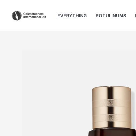
Skip
to
EVERYTHING
BOTULINUMS
content