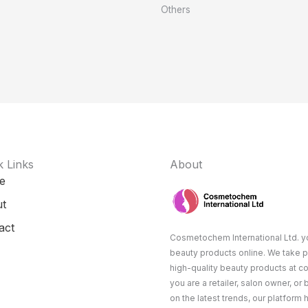
Others
k Links
About
e
t
act
Cosmetochem International Ltd. yo
beauty products online. We take p
high-quality beauty products at c
you are a retailer, salon owner, or
on the latest trends, our platform