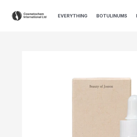
Skip
to
EVERYTHING
BOTULINUMS
content