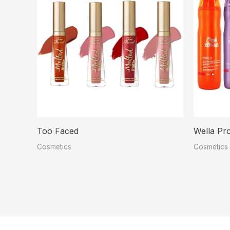
Too Faced
Wella Pro
Cosmetics
Cosmetics