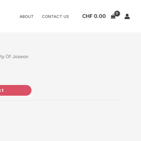
CHF
0.00
ABOUT
CONTACT US
ty Of Joseon
ct