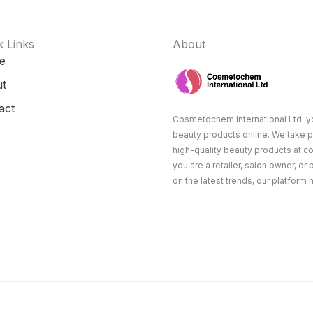
k Links
About
e
t
act
Cosmetochem International Ltd. yo
beauty products online. We take p
high-quality beauty products at c
you are a retailer, salon owner, or
on the latest trends, our platform