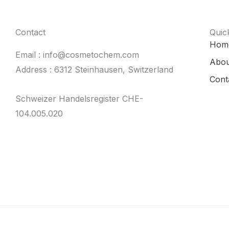
Contact
Quic
Hom
Email : info@cosmetochem.com
Abou
Address : 6312 Steinhausen, Switzerland
Cont
Schweizer Handelsregister CHE-
104.005.020