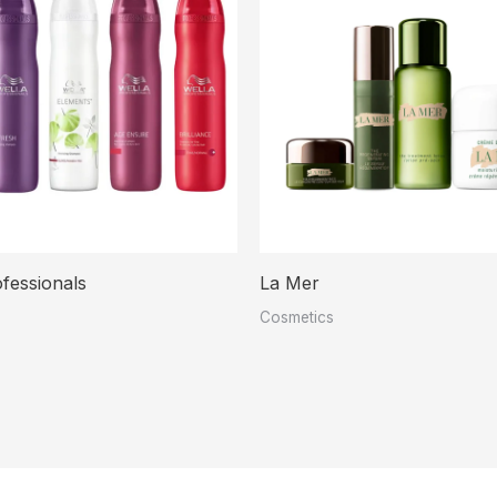
fessionals
La Mer
Cosmetics