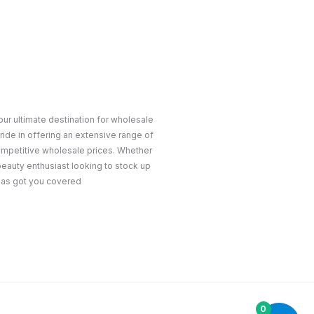
ur ultimate destination for wholesale
ride in offering an extensive range of
ompetitive wholesale prices. Whether
 beauty enthusiast looking to stock up
 has got you covered
0