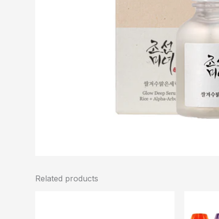
Related products