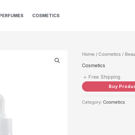
PERFUMES
COSMETICS
Home
/
Cosmetics
/ Beau
Cosmetics
+ Free Shipping
Buy Produ
Category:
Cosmetics