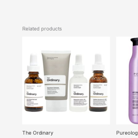
Related products
The Ordinary
Pureolog