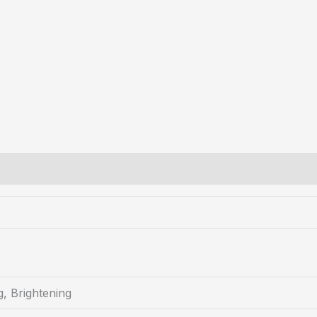
g, Brightening