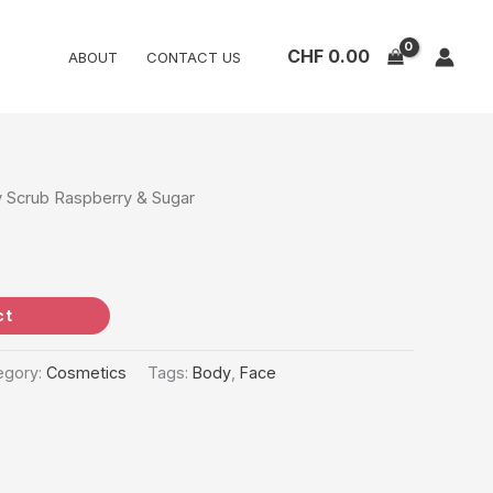
CHF
0.00
ABOUT
CONTACT US
 Scrub Raspberry & Sugar
ct
egory:
Cosmetics
Tags:
Body
,
Face