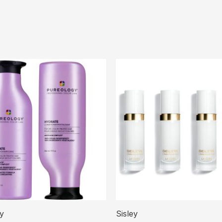
y
Sisley