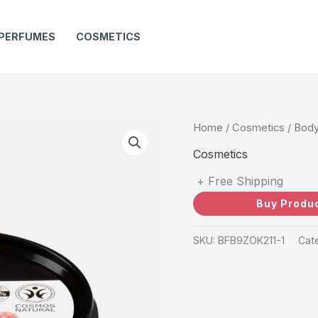
PERFUMES
COSMETICS
Home
/
Cosmetics
/ Body
Cosmetics
+ Free Shipping
Buy Produ
SKU:
BFB9ZOK211-1
Cat