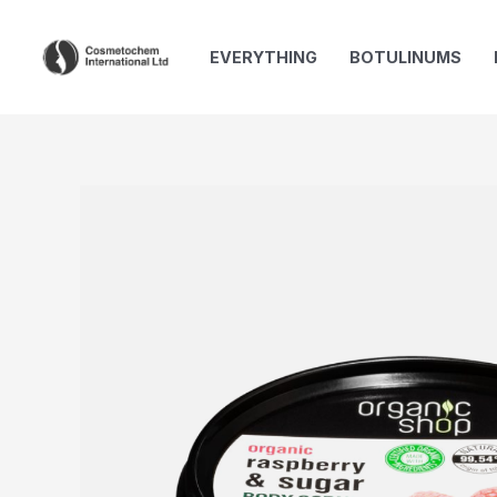
Skip
to
EVERYTHING
BOTULINUMS
content