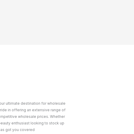
ur ultimate destination for wholesale
ride in offering an extensive range of
ompetitive wholesale prices. Whether
 beauty enthusiast looking to stock up
 has got you covered