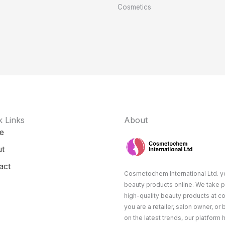
Cosmetics
k Links
About
e
t
act
Cosmetochem International Ltd. yo
beauty products online. We take p
high-quality beauty products at c
you are a retailer, salon owner, or
on the latest trends, our platform