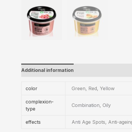
Additional information
color
Green, Red, Yellow
complexion-
Combination, Oily
type
effects
Anti Age Spots, Anti-agein