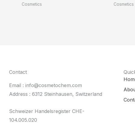
Cosmetics
Cosmetics
Contact
Quic
Hom
Email : info@cosmetochem.com
Abou
Address : 6312 Steinhausen, Switzerland
Cont
Schweizer Handelsregister CHE-
104.005.020