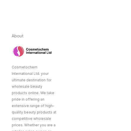
About
Cosmetochem
International Ltd. your
ultimate destination for
wholesale beauty
products online. We take
pride in offering an
extensive range of high-
quality beauty products at
competitive wholesale
prices. Whether you are a