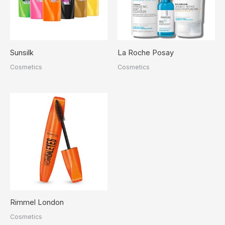
Sunsilk
La Roche Posay
Cosmetics
Cosmetics
Rimmel London
Cosmetics