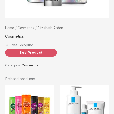
Home
/
Cosmetics
/ Elizabeth Arden
Cosmetics
+ Free Shipping
Buy Product
Category:
Cosmetics
Related products