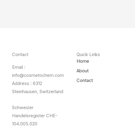
Contact
Quick Links
Home
Email :
About
info@cosmetochem.com
Contact
Address : 6312
Steinhausen, Switzerland
Schweizer
Handelsregister CHE-
104.005.020