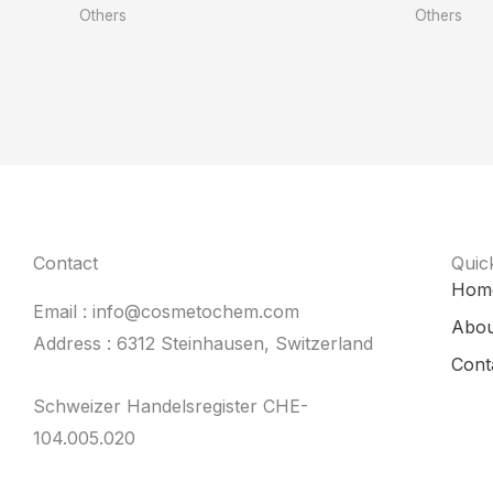
Others
Others
Contact
Quic
Hom
Email : info@cosmetochem.com
Abou
Address : 6312 Steinhausen, Switzerland
Cont
Schweizer Handelsregister CHE-
104.005.020