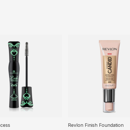
ncess
Revlon Finish Foundation