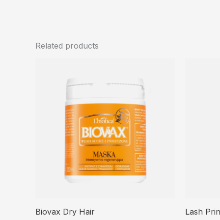
Related products
Biovax Dry Hair
Lash Pri