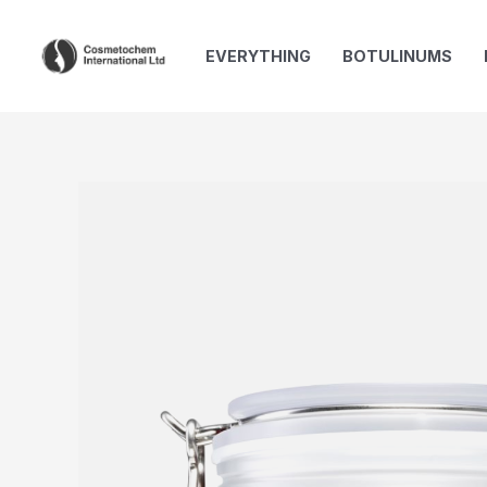
Skip
to
EVERYTHING
BOTULINUMS
content