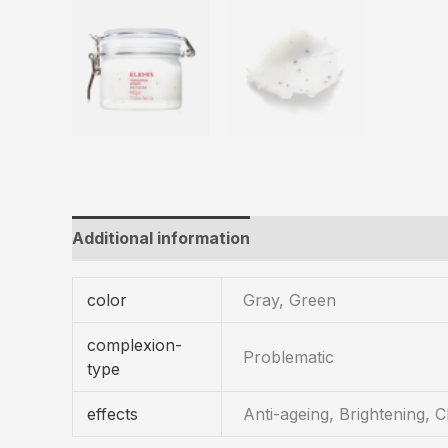
Additional information
color
Gray, Green
complexion-
Problematic
type
effects
Anti-ageing, Brightening, C