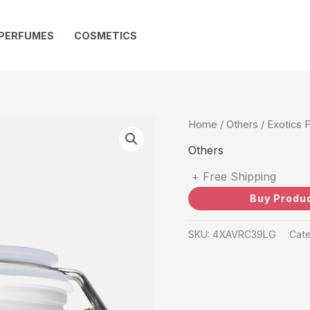
PERFUMES
COSMETICS
Home
/
Others
/ Exotics 
Others
+ Free Shipping
Buy Produ
SKU:
4XAVRC39LG
Cat