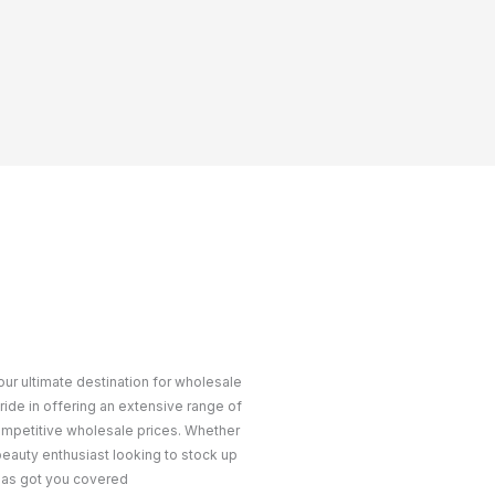
ur ultimate destination for wholesale
ride in offering an extensive range of
ompetitive wholesale prices. Whether
 beauty enthusiast looking to stock up
 has got you covered