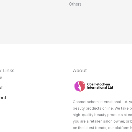
Others
k Links
About
e
t
act
Cosmetochem International Ltd. yo
beauty products online. We take p
high-quality beauty products at c
you are a retailer, salon owner, or
on the latest trends, our platform