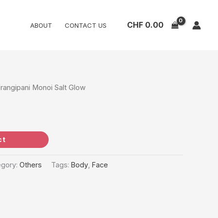
CHF
0.00
ABOUT
CONTACT US
Frangipani Monoi Salt Glow
ct
egory:
Others
Tags:
Body
,
Face