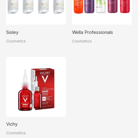
Sisley
Wella Professionals
Cosmetics
Cosmetics
Vichy
Cosmetics