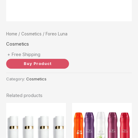
Home
/
Cosmetics
/ Foreo Luna
Cosmetics
+ Free Shipping
Buy Product
Category:
Cosmetics
Related products