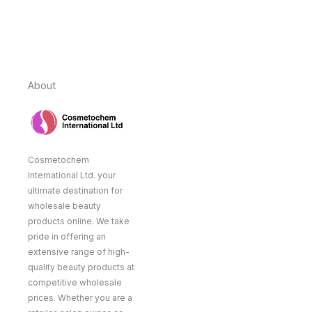
About
Cosmetochem
International Ltd. your
ultimate destination for
wholesale beauty
products online. We take
pride in offering an
extensive range of high-
quality beauty products at
competitive wholesale
prices. Whether you are a