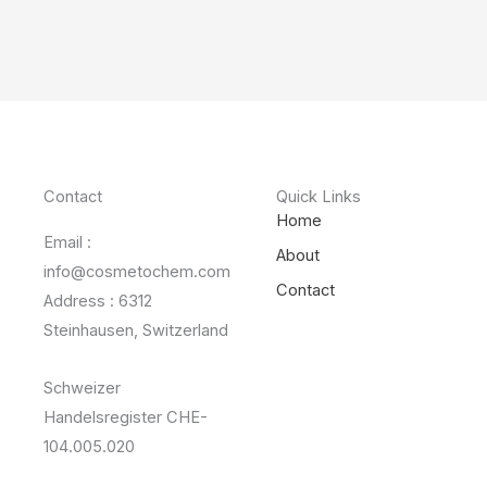
Contact
Quick Links
Home
Email :
About
info@cosmetochem.com
Contact
Address : 6312
Steinhausen, Switzerland
Schweizer
Handelsregister CHE-
104.005.020