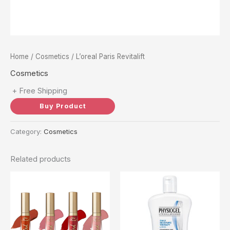
Home
/
Cosmetics
/ L’oreal Paris Revitalift
Cosmetics
+ Free Shipping
Buy Product
Category:
Cosmetics
Related products