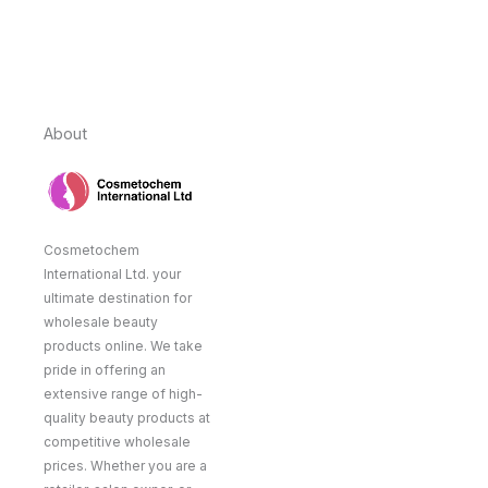
About
Cosmetochem
International Ltd. your
ultimate destination for
wholesale beauty
products online. We take
pride in offering an
extensive range of high-
quality beauty products at
competitive wholesale
prices. Whether you are a