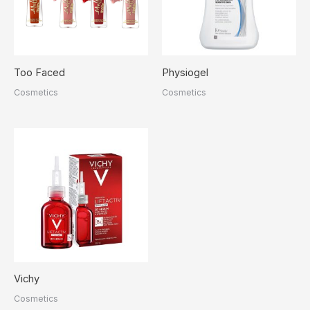
Too Faced
Physiogel
Cosmetics
Cosmetics
Vichy
Cosmetics