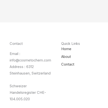
Contact
Quick Links
Home
Email :
About
info@cosmetochem.com
Contact
Address : 6312
Steinhausen, Switzerland
Schweizer
Handelsregister CHE-
104.005.020